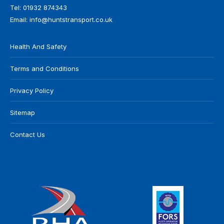
Tel:
01932 874343
Email:
info@huntstransport.co.uk
Health And Safety
Terms and Conditions
Privacy Policy
Sitemap
Contact Us