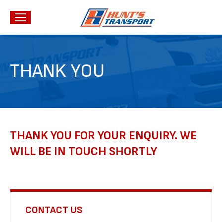
THANK YOU
THANK YOU FOR YOUR ENQUIRY. WE
WILL BE IN TOUCH SHORTLY
CONTACT US