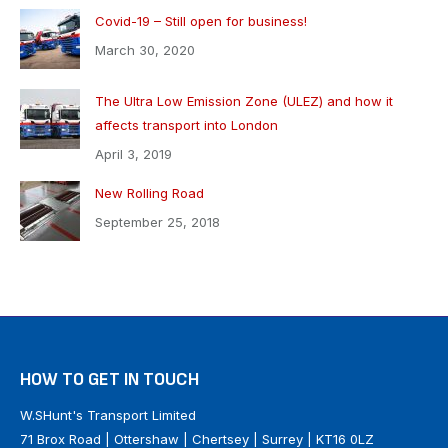
Covid-19 – Still open for business!
March 30, 2020
The Ultra Low Emission Zone (ULEZ) and how it
affects transport into London
April 3, 2019
New Rolling Road
September 25, 2018
HOW TO GET IN TOUCH
W.SHunt's Transport Limited
71 Brox Road | Ottershaw | Chertsey | Surrey | KT16 0LZ