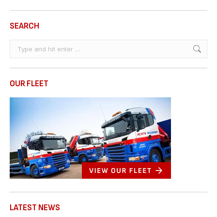
SEARCH
Search:
OUR FLEET
LATEST NEWS