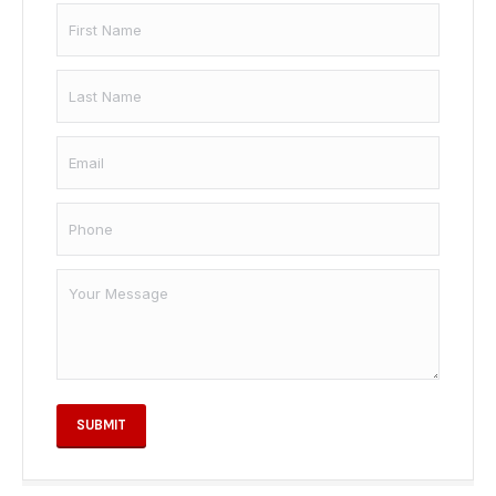
Name
*
First
Email
*
Last
Phone
*
Your
Message
SUBMIT