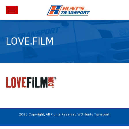
LOVE.FILM
2026 Copyright, All Rights Reserved WS Hunts Transport.