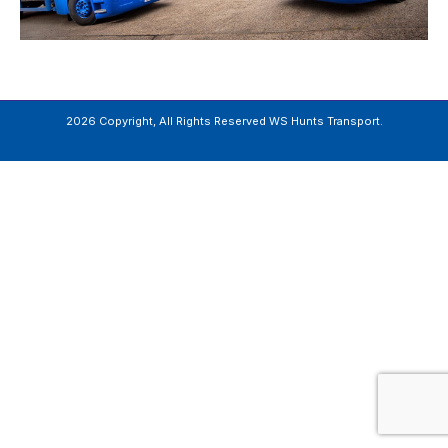
2026 Copyright, All Rights Reserved WS Hunts Transport.