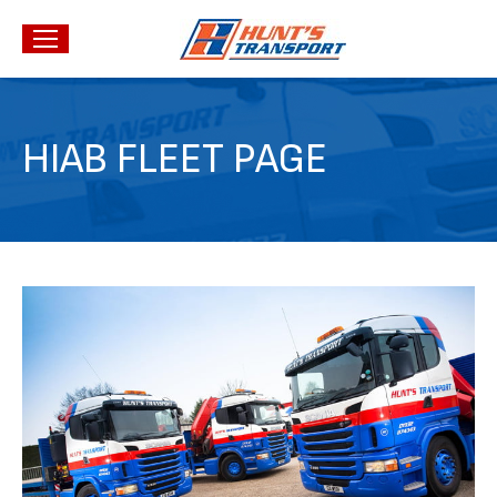
HIAB FLEET PAGE